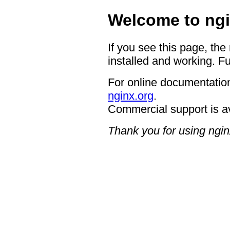
Welcome to ngi
If you see this page, the
installed and working. Fu
For online documentation
nginx.org
.
Commercial support is a
Thank you for using ngin